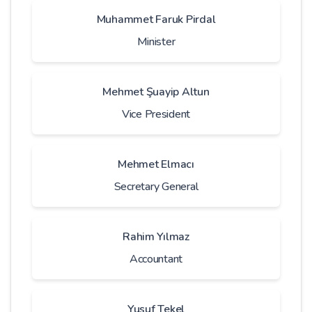
Muhammet Faruk Pirdal
Minister
Mehmet Şuayip Altun
Vice President
Mehmet Elmacı
Secretary General
Rahim Yılmaz
Accountant
Yusuf Tekel