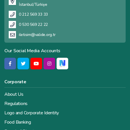
İstanbul/Türkiye
0 212 569 33 33
0 530 569 22 22
iletisim@valide.org.tr
Our Social Media Accounts
Corporate
About Us
Regulations
Logo and Corporate Identity
Food Banking