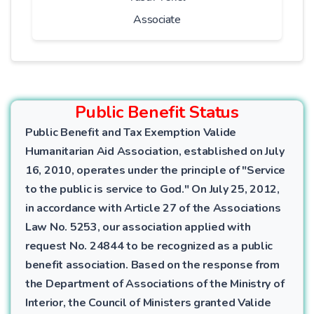
Associate
Public Benefit Status
Public Benefit and Tax Exemption Valide
Humanitarian Aid Association, established on July
16, 2010, operates under the principle of "Service
to the public is service to God." On July 25, 2012,
in accordance with Article 27 of the Associations
Law No. 5253, our association applied with
request No. 24844 to be recognized as a public
benefit association. Based on the response from
the Department of Associations of the Ministry of
Interior, the Council of Ministers granted Valide