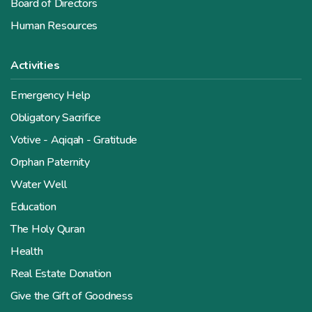
Board of Directors
Human Resources
Activities
Emergency Help
Obligatory Sacrifice
Votive - Aqiqah - Gratitude
Orphan Paternity
Water Well
Education
The Holy Quran
Health
Real Estate Donation
Give the Gift of Goodness