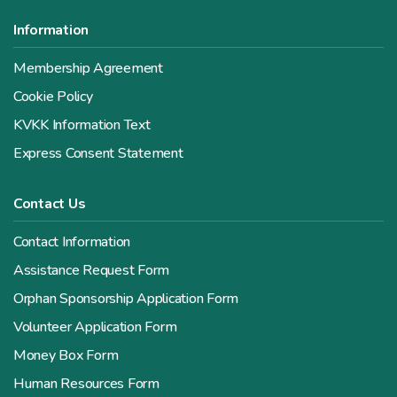
Information
Membership Agreement
Cookie Policy
KVKK Information Text
Express Consent Statement
Contact Us
Contact Information
Assistance Request Form
Orphan Sponsorship Application Form
Volunteer Application Form
Money Box Form
Human Resources Form