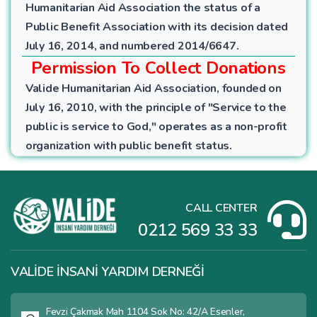
Humanitarian Aid Association the status of a
Public Benefit Association with its decision dated
July 16, 2014, and numbered 2014/6647.
Permission To Collect Donations
Valide Humanitarian Aid Association, founded on
July 16, 2010, with the principle of "Service to the
public is service to God," operates as a non-profit
organization with public benefit status.
CALL CENTER
0212 569 33 33
VALİDE İNSANİ YARDIM DERNEĞİ
Fevzi Çakmak Mah 1104 Sok No: 42/A Esenler,