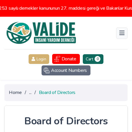
3 sayılı dernekler kanununun 27. maddesi gereği ve Bakanlar Kurul
Donate
Login
Cart
0
Account Numbers
Home
/
...
/
Board of Directors
Board of Directors