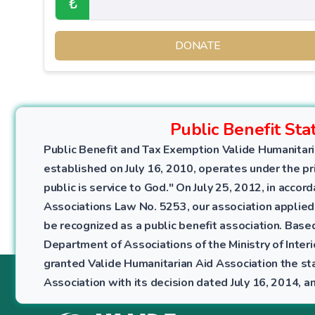
₺
DONATE
Public Benefit Sta
Public Benefit and Tax Exemption Valide Humanitari
established on July 16, 2010, operates under the pri
public is service to God." On July 25, 2012, in accor
Associations Law No. 5253, our association applied
be recognized as a public benefit association. Bas
Department of Associations of the Ministry of Interio
granted Valide Humanitarian Aid Association the sta
Association with its decision dated July 16, 2014,