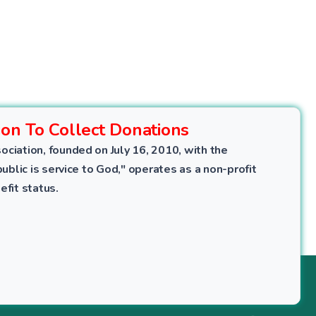
ion To Collect Donations
ociation, founded on July 16, 2010, with the
public is service to God," operates as a non-profit
efit status.