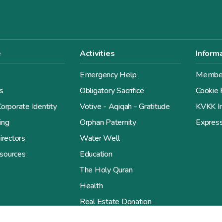
e
Activities
Inform
Emergency Help
Member
s
Obligatory Sacrifice
Cookie 
orporate Identity
Votive - Aqiqah - Gratitude
KVKK In
ing
Orphan Paternity
Expres
irectors
Water Well
sources
Education
The Holy Quran
Health
Real Estate Donation
Give the Gift of Goodness