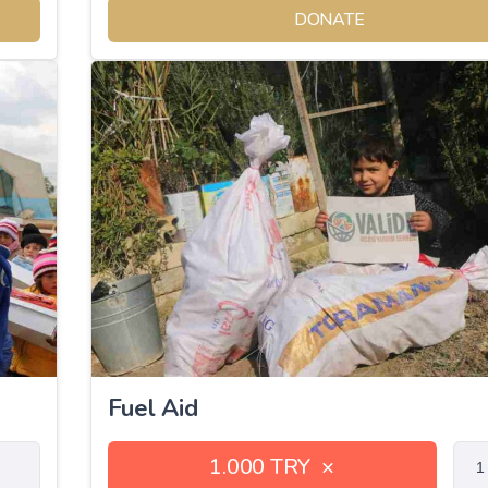
DONATE
Fuel Aid
1.000 TRY
×