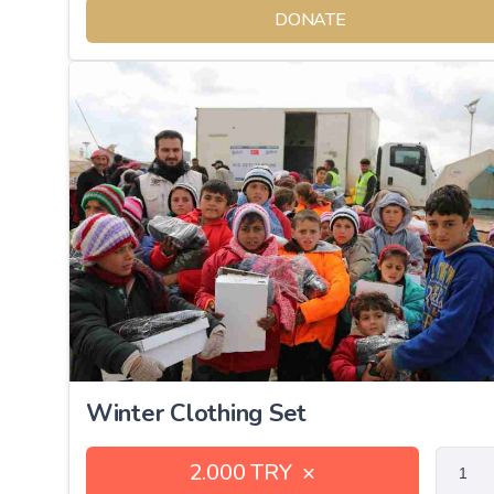
DONATE
Winter Clothing Set
2.000 TRY
×