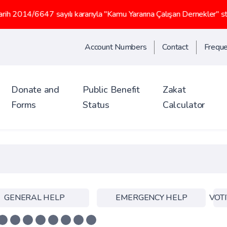
47 sayılı kararıyla "Kamu Yararına Çalışan Dernekler" statüsü kaz
Account Numbers
Contact
Freque
Donate and
Public Benefit
Zakat
Forms
Status
Calculator
GENERAL HELP
EMERGENCY HELP
VOTI