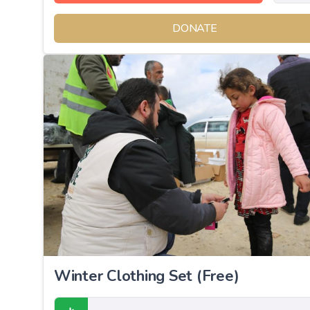
DONATE
Winter Clothing Set (Free)