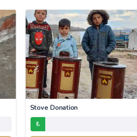
Stove Donation
₺