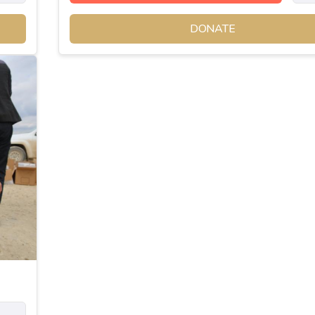
DONATE