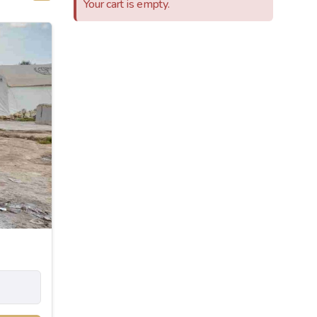
Your cart is empty.