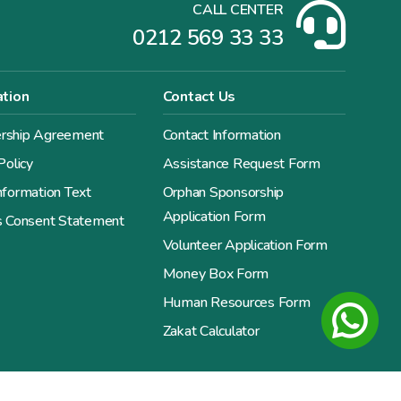
CALL CENTER
0212 569 33 33
ation
Contact Us
ship Agreement
Contact Information
Policy
Assistance Request Form
formation Text
Orphan Sponsorship
Application Form
s Consent Statement
Volunteer Application Form
Money Box Form
Human Resources Form
Zakat Calculator