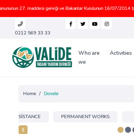
27. maddesi gereği ve Bakanlar Kurulunun 16/07/2014 tarih 2014/66
0212 569 33 33
Who are
Activities
we
Home
/
Donate
NTER ASSİSTANCE
PERMANENT WORKS