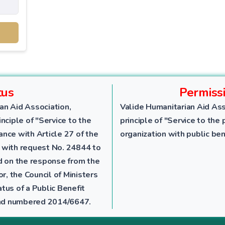
tus
Permiss
an Aid Association,
Valide Humanitarian Aid Ass
nciple of "Service to the
principle of "Service to the 
dance with Article 27 of the
organization with public ben
 with request No. 24844 to
ed on the response from the
r, the Council of Ministers
tus of a Public Benefit
 and numbered 2014/6647.