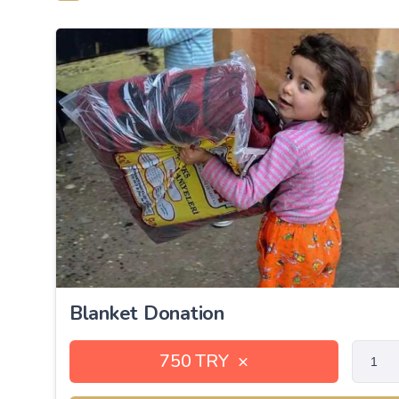
Blanket Donation
750 TRY
×