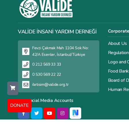
Corporat
VALİDE İNSANİ YARDIM DERNEĞİ
About Us
Fevzi Çakmak Mah 1104 Sok No:
Regulation
42/A Esenler, İstanbul/Türkiye
Logo and C
0 212 569 33 33
Food Bank
0 530 569 22 22
Board of D
iletisim@valide.org.tr
Human Re
Our Social Media Accounts
DONATE