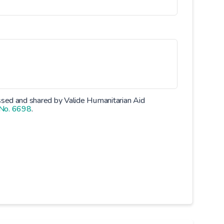
essed and shared by Valide Humanitarian Aid
 No. 6698
.