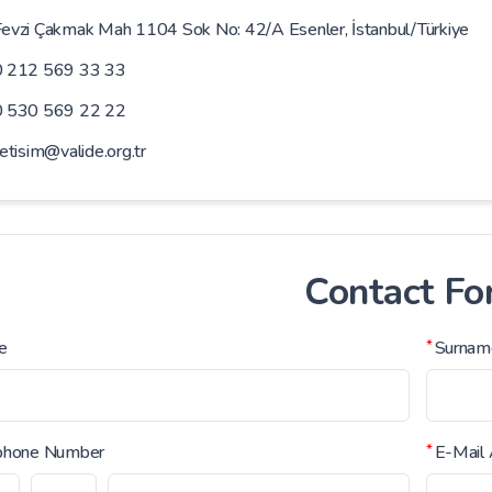
evzi Çakmak Mah 1104 Sok No: 42/A Esenler, İstanbul/Türkiye
0 212 569 33 33
0 530 569 22 22
letisim@valide.org.tr
Contact F
e
*
Surnam
phone Number
*
E-Mail