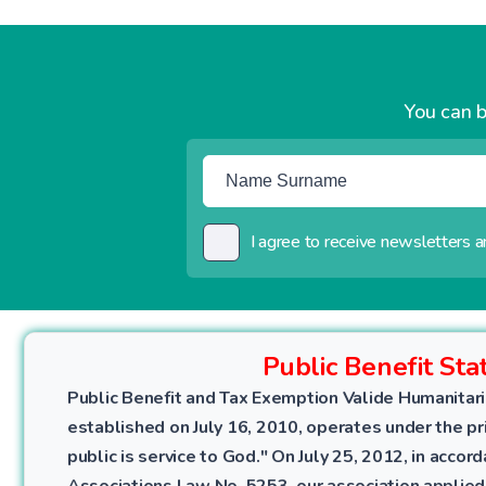
You can b
I agree to receive newsletters an
Public Benefit Sta
Public Benefit and Tax Exemption Valide Humanitari
established on July 16, 2010, operates under the pri
public is service to God." On July 25, 2012, in accor
Associations Law No. 5253, our association applied