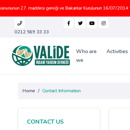
. maddesi gereği ve Bakanlar Kurulunun 16/07/2014 tarih 2014/6647 
0212 569 33 33
Who are
Activities
we
Home
/
Contact Information
CONTACT US