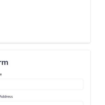
orm
e
 Address