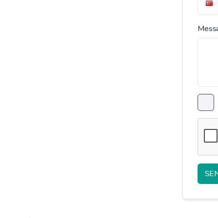
Mess
SE