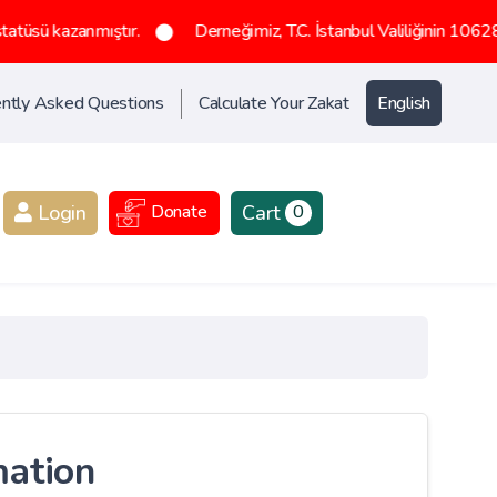
ıştır.
Derneğimiz, T.C. İstanbul Valiliğinin 1062836 sayılı olurl
ntly Asked Questions
Calculate Your Zakat
English
Login
Cart
Donate
0
mation