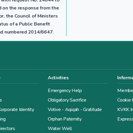
ed on the response from the
r, the Council of Ministers
tus of a Public Benefit
 and numbered 2014/6647.
e
Activities
Inform
Emergency Help
Member
s
Obligatory Sacrifice
Cookie 
orporate Identity
Votive - Aqiqah - Gratitude
KVKK In
ing
Orphan Paternity
Expres
irectors
Water Well