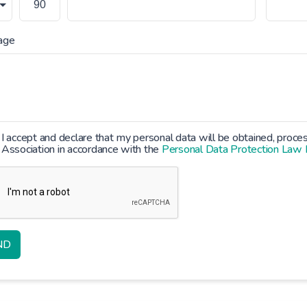
age
I accept and declare that my personal data will be obtained, proc
Association in accordance with the
Personal Data Protection Law
ND