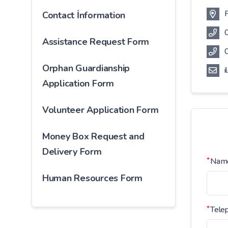
F
Contact İnformation
Assistance Request Form
Orphan Guardianship
i
Application Form
Volunteer Application Form
Money Box Request and
Delivery Form
*
Nam
Human Resources Form
*
Tele