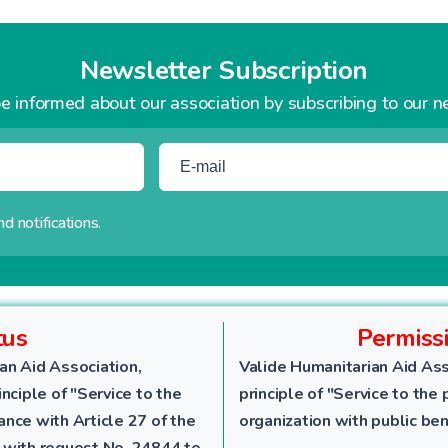
Newsletter Subscription
e informed about our association by subscribing to our n
d notifications.
tus
Permiss
an Aid Association,
Valide Humanitarian Aid Ass
nciple of "Service to the
principle of "Service to the 
dance with Article 27 of the
organization with public ben
 with request No. 24844 to