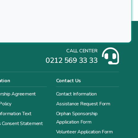
CALL CENTER
0212 569 33 33
ation
Contact Us
ship Agreement
Contact Information
Policy
Assistance Request Form
formation Text
Orphan Sponsorship
Application Form
s Consent Statement
Volunteer Application Form