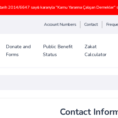
sayılı kararıyla "Kamu Yararına Çalışan Dernekler" statüsü kazanm
Account Numbers
Contact
Freque
Donate and
Public Benefit
Zakat
Forms
Status
Calculator
Contact Infor