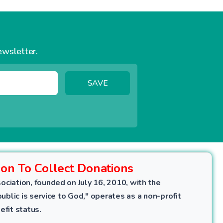
ewsletter.
SAVE
ion To Collect Donations
ociation, founded on July 16, 2010, with the
public is service to God," operates as a non-profit
efit status.