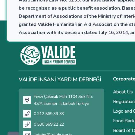
be recognized as a public benefit association. Bas
Department of Associations of the Ministry of Interio
granted Valide Humanitarian Aid Association the sta
Association with its decision dated July 16, 2014,
Corporat
VALİDE İNSANİ YARDIM DERNEĞİ
About Us
Fevzi Çakmak Mah 1104 Sok No:
Regulation
42/A Esenler, İstanbul/Türkiye
Logo and C
0 212 569 33 33
Food Bank
0 530 569 22 22
Board of D
iletisim@valide.org.tr