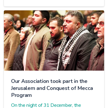
purifies the giver from material
attachment.
Our Association took part in the
Jerusalem and Conquest of Mecca
Program
On the night of 31 December, the