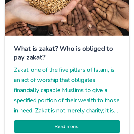
What is zakat? Who is obliged to
pay zakat?
Zakat, one of the five pillars of Islam, is
an act of worship that obligates
financially capable Muslims to give a
specified portion of their wealth to those
in need. Zakat is not merely charity; it is
an essential practice that ensures social
Read more...
balance, promotes economic justice, and