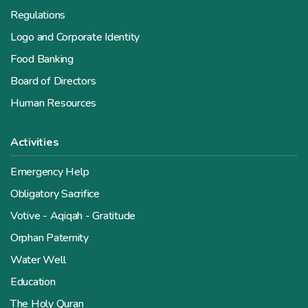
Regulations
Logo and Corporate Identity
Food Banking
Board of Directors
Human Resources
Activities
Emergency Help
Obligatory Sacrifice
Votive - Aqiqah - Gratitude
Orphan Paternity
Water Well
Education
The Holy Quran