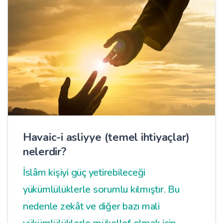
Havaic-i asliyye (temel ihtiyaçlar)
nelerdir?
İslâm kişiyi güç yetirebileceği
yükümlülüklerle sorumlu kılmıştır. Bu
nedenle zekât ve diğer bazı mali