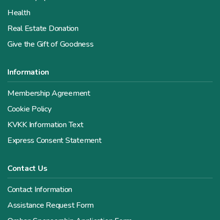
Health
Real Estate Donation
Give the Gift of Goodness
Information
Membership Agreement
Cookie Policy
KVKK Information Text
Express Consent Statement
Contact Us
Contact Information
Assistance Request Form