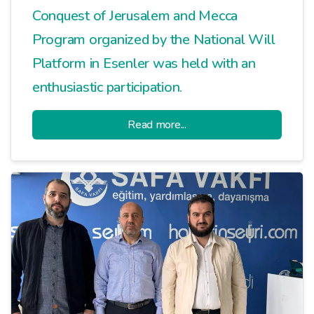
Conquest of Jerusalem and Mecca
Program organized by the National Will
Platform in Esenler was held with an
enthusiastic participation.
Read more...