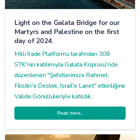
Light on the Galata Bridge for our
Martyrs and Palestine on the first
day of 2024.
Milli İrade Platformu tarafından 308
STK'nin katılımıyla Galata Köprüsü'nde
düzenlenen "Şehitlerimize Rahmet,
Filistin'e Destek, İsrail'e Lanet" etkinliğine
Valide Gönüllüleriyle katıldık.
Read more...