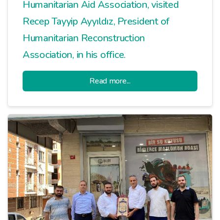
Humanitarian Aid Association, visited
Recep Tayyip Ayyıldız, President of
Humanitarian Reconstruction
Association, in his office.
Read more...