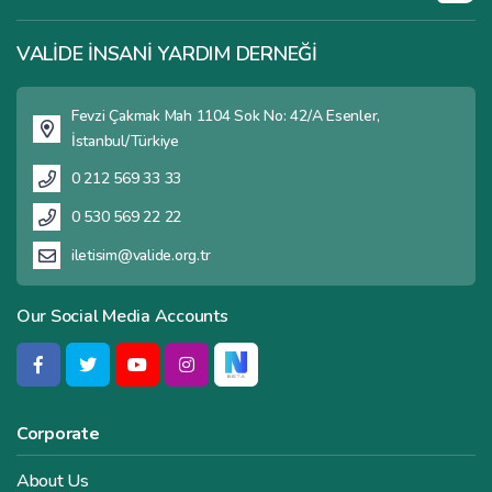
VALİDE İNSANİ YARDIM DERNEĞİ
Fevzi Çakmak Mah 1104 Sok No: 42/A Esenler,
İstanbul/Türkiye
0 212 569 33 33
0 530 569 22 22
iletisim@valide.org.tr
Our Social Media Accounts
Corporate
About Us