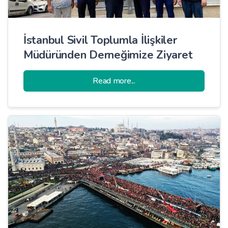
İstanbul Sivil Toplumla İlişkiler
Müdüründen Derneğimize Ziyaret
Read more...