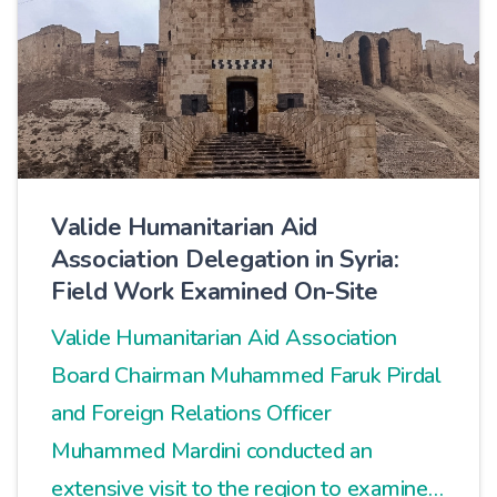
Valide Humanitarian Aid
Association Delegation in Syria:
Field Work Examined On-Site
Valide Humanitarian Aid Association
Board Chairman Muhammed Faruk Pirdal
and Foreign Relations Officer
Muhammed Mardini conducted an
extensive visit to the region to examine