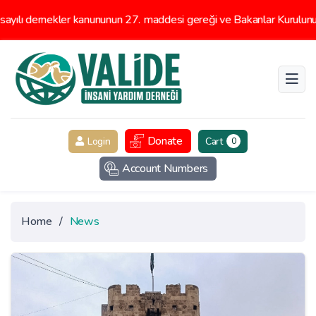
 dernekler kanununun 27. maddesi gereği ve Bakanlar Kurulunun 16/
Donate
Login
Cart
0
Account Numbers
Home
/
News