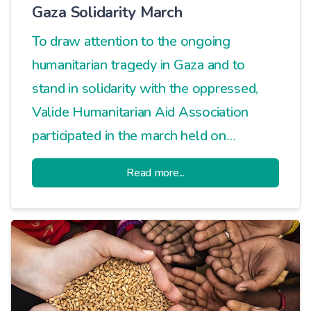
Gaza Solidarity March
To draw attention to the ongoing
humanitarian tragedy in Gaza and to
stand in solidarity with the oppressed,
Valide Humanitarian Aid Association
participated in the march held on
Davutpaşa Street.
Read more...