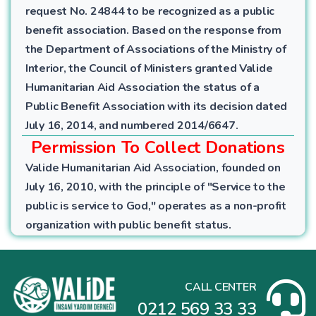
request No. 24844 to be recognized as a public
benefit association. Based on the response from
the Department of Associations of the Ministry of
Interior, the Council of Ministers granted Valide
Humanitarian Aid Association the status of a
Public Benefit Association with its decision dated
July 16, 2014, and numbered 2014/6647.
Permission To Collect Donations
Valide Humanitarian Aid Association, founded on
July 16, 2010, with the principle of "Service to the
public is service to God," operates as a non-profit
organization with public benefit status.
CALL CENTER
0212 569 33 33