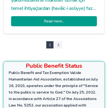
yükümlülüklerle mükellef olmak için
temel ihtiyaçlardan (havâic-i asliyye) fazla
bir mala sahip olma şartı aranmıştır.
Read more...
Havâic-i asliyye; kişinin kendisinin ve
bakmakla yükümlü olduğu kimselerin bir
yıllık temel ihtiyaçlarıdır.
1
2
Public Benefit Status
Public Benefit and Tax Exemption Valide
Humanitarian Aid Association, established on July
16, 2010, operates under the principle of "Service
to the public is service to God." On July 25, 2012,
in accordance with Article 27 of the Associations
Law No. 5253, our association applied with