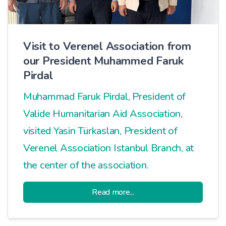
Visit to Verenel Association from
our President Muhammed Faruk
Pirdal
Muhammad Faruk Pirdal, President of
Valide Humanitarian Aid Association,
visited Yasin Türkaslan, President of
Verenel Association Istanbul Branch, at
the center of the association.
Read more...