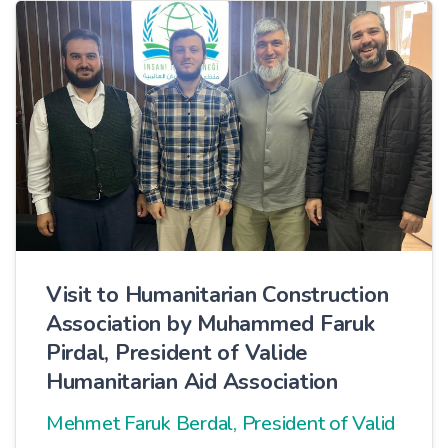
Visit to Humanitarian Construction
Association by Muhammed Faruk
Pirdal, President of Valide
Humanitarian Aid Association
Mehmet Faruk Berdal, President of Valid