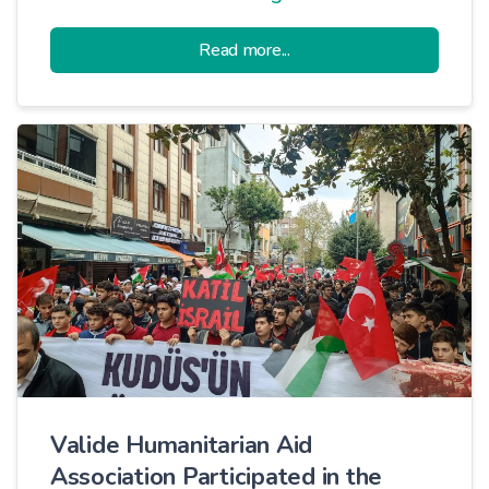
ongoing humanitarian aid activities in
Read more...
Syria and plan new projects.
Valide Humanitarian Aid
Association Participated in the