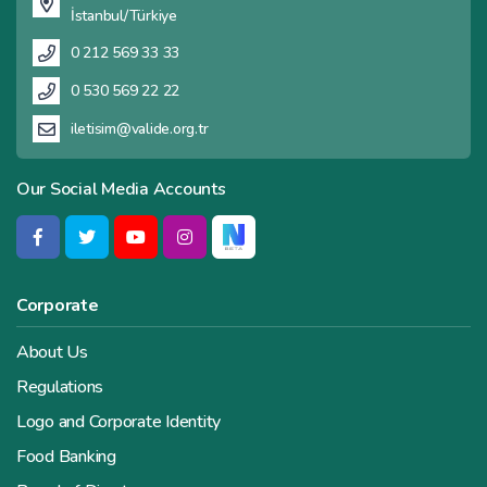
İstanbul/Türkiye
0 212 569 33 33
0 530 569 22 22
iletisim@valide.org.tr
Our Social Media Accounts
Corporate
About Us
Regulations
Logo and Corporate Identity
Food Banking