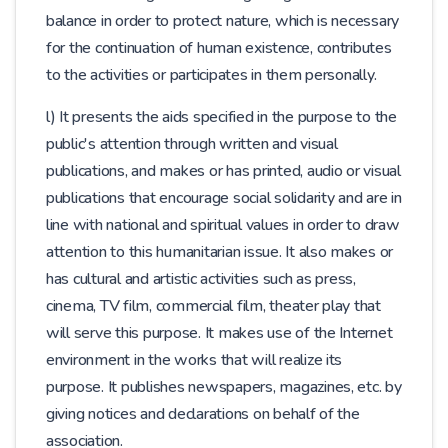
balance in order to protect nature, which is necessary
for the continuation of human existence, contributes
to the activities or participates in them personally.
l) It presents the aids specified in the purpose to the
public's attention through written and visual
publications, and makes or has printed, audio or visual
publications that encourage social solidarity and are in
line with national and spiritual values ​​in order to draw
attention to this humanitarian issue. It also makes or
has cultural and artistic activities such as press,
cinema, TV film, commercial film, theater play that
will serve this purpose. It makes use of the Internet
environment in the works that will realize its
purpose. It publishes newspapers, magazines, etc. by
giving notices and declarations on behalf of the
association.