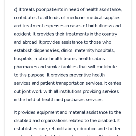
c) It treats poor patients in need of health assistance,
contributes to all kinds of medicine, medical supplies
and treatment expenses in cases of birth, illness and
accident. It provides their treatments in the country
and abroad. It provides assistance to those who
establish dispensaries, clinics, maternity hospitals,
hospitals, mobile health teams, health cabins,
pharmacies and similar facilities that will contribute
to this purpose. It provides preventive health
services and patient transportation services. It carries
out joint work with all institutions providing services
in the field of health and purchases services.
It provides equipment and material assistance to the
disabled and organizations related to the disabled. It
establishes care, rehabilitation, education and shelter