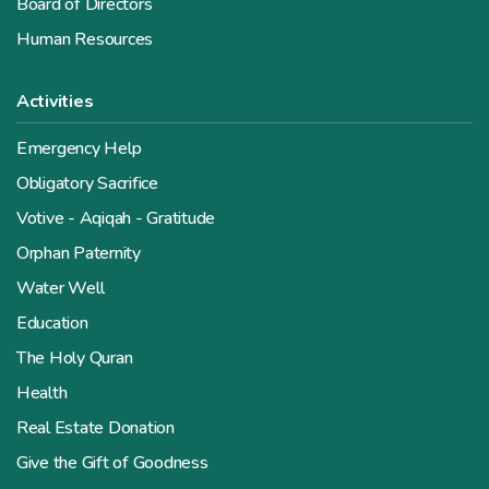
Board of Directors
Human Resources
Activities
Emergency Help
Obligatory Sacrifice
Votive - Aqiqah - Gratitude
Orphan Paternity
Water Well
Education
The Holy Quran
Health
Real Estate Donation
Give the Gift of Goodness