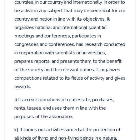
countries, in our country and internationally, in order to
be active in any subject that may be beneficial for our
country and nation in line with its objectives. It
organizes national and international scientific
meetings and conferences, participates in
congresses and conferences, has research conducted
in cooperation with scientists or universities,
prepares reports, and presents them to the benefit
of the society and the relevant parties. It organizes
competitions related to its fields of activity and gives
awards.
j) It accepts donations of real estate, purchases,
rents, leases, and uses them in line with the
purposes of the association.
k) It carries out activities aimed at the protection of
all kinds of living and non-living beings in a natural