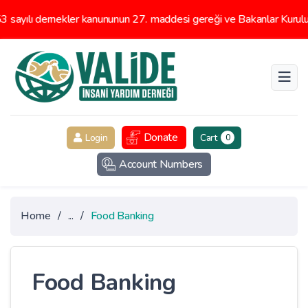
ayılı dernekler kanununun 27. maddesi gereği ve Bakanlar Kurulunu
Donate
Login
Cart
0
Account Numbers
Home
/
...
/
Food Banking
Food Banking