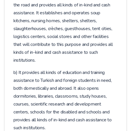
the road and provides all kinds of in-kind and cash
assistance. It establishes and operates soup
kitchens, nursing homes, shelters, shelters,
slaughterhouses, crèches, guesthouses, tent cities,
logistics centers, social stores and other facilities
that will contribute to this purpose and provides all
kinds of in-kind and cash assistance to such
institutions.
b) It provides all kinds of education and training
assistance to Turkish and foreign students in need,
both domestically and abroad. It also opens
dormitories, libraries, classrooms, study houses,
courses, scientific research and development
centers, schools for the disabled and schools and
provides all kinds of in-kind and cash assistance to
such institutions.