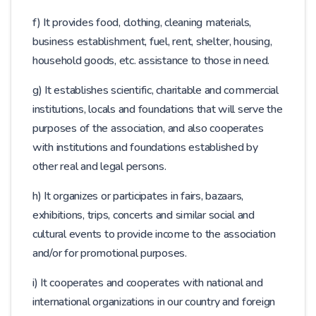
f) It provides food, clothing, cleaning materials,
business establishment, fuel, rent, shelter, housing,
household goods, etc. assistance to those in need.
g) It establishes scientific, charitable and commercial
institutions, locals and foundations that will serve the
purposes of the association, and also cooperates
with institutions and foundations established by
other real and legal persons.
h) It organizes or participates in fairs, bazaars,
exhibitions, trips, concerts and similar social and
cultural events to provide income to the association
and/or for promotional purposes.
i) It cooperates and cooperates with national and
international organizations in our country and foreign