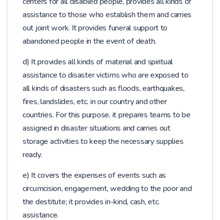
centers for all disabled people, provides all kinds of
assistance to those who establish them and carries
out joint work. It provides funeral support to
abandoned people in the event of death.
d) It provides all kinds of material and spiritual
assistance to disaster victims who are exposed to
all kinds of disasters such as floods, earthquakes,
fires, landslides, etc. in our country and other
countries. For this purpose, it prepares teams to be
assigned in disaster situations and carries out
storage activities to keep the necessary supplies
ready.
e) It covers the expenses of events such as
circumcision, engagement, wedding to the poor and
the destitute; it provides in-kind, cash, etc.
assistance.