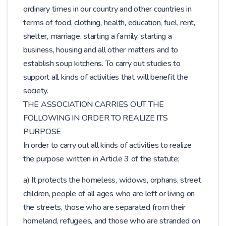
ordinary times in our country and other countries in
terms of food, clothing, health, education, fuel, rent,
shelter, marriage, starting a family, starting a
business, housing and all other matters and to
establish soup kitchens. To carry out studies to
support all kinds of activities that will benefit the
society.
THE ASSOCIATION CARRIES OUT THE
FOLLOWING IN ORDER TO REALIZE ITS
PURPOSE
In order to carry out all kinds of activities to realize
the purpose written in Article 3 of the statute;
a) It protects the homeless, widows, orphans, street
children, people of all ages who are left or living on
the streets, those who are separated from their
homeland, refugees, and those who are stranded on