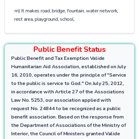
m) It makes road, bridge, fountain, water network,
rest area, playground, school,
Public Benefit Status
Public Benefit and Tax Exemption Valide
Humanitarian Aid Association, established on July
16, 2010, operates under the principle of "Service
to the public is service to God." On July 25, 2012,
in accordance with Article 27 of the Associations
Law No. 5253, our association applied with
request No. 24844 to be recognized as a public
benefit association. Based on the response from
the Department of Associations of the Ministry of
Interior, the Council of Ministers granted Valide