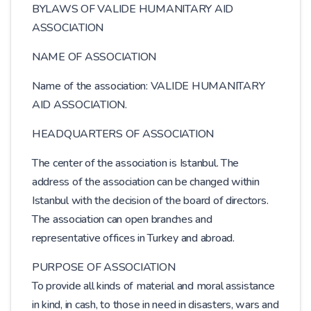
BYLAWS OF VALIDE HUMANITARY AID
ASSOCIATION
NAME OF ASSOCIATION
Name of the association: VALIDE HUMANITARY
AID ASSOCIATION.
HEADQUARTERS OF ASSOCIATION
The center of the association is Istanbul. The
address of the association can be changed within
Istanbul with the decision of the board of directors.
The association can open branches and
representative offices in Turkey and abroad.
PURPOSE OF ASSOCIATION
To provide all kinds of material and moral assistance
in kind, in cash, to those in need in disasters, wars and