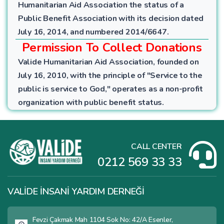
Humanitarian Aid Association the status of a
Public Benefit Association with its decision dated
July 16, 2014, and numbered 2014/6647.
Permission To Collect Donations
Valide Humanitarian Aid Association, founded on
July 16, 2010, with the principle of "Service to the
public is service to God," operates as a non-profit
organization with public benefit status.
CALL CENTER
0212 569 33 33
VALİDE İNSANİ YARDIM DERNEĞİ
Fevzi Çakmak Mah 1104 Sok No: 42/A Esenler,