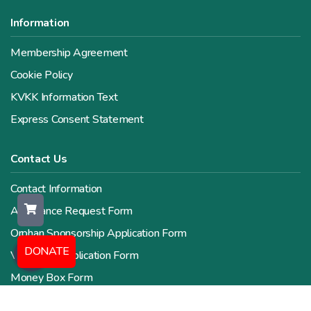
Information
Membership Agreement
Cookie Policy
KVKK Information Text
Express Consent Statement
Contact Us
Contact Information
Assistance Request Form
Orphan Sponsorship Application Form
DONATE
Volunteer Application Form
Money Box Form
Human Resources Form