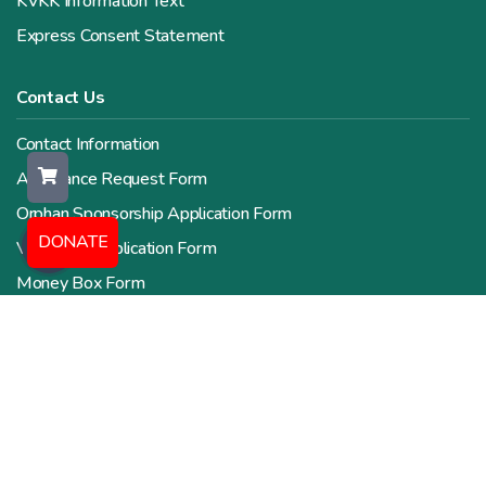
KVKK Information Text
Express Consent Statement
Contact Us
Contact Information
Assistance Request Form
Orphan Sponsorship Application Form
DONATE
Volunteer Application Form
Money Box Form
Human Resources Form
Zakat Calculator
All Rights Reserved. Copyright © 2026 Valide İnsani Yardım
Derneği