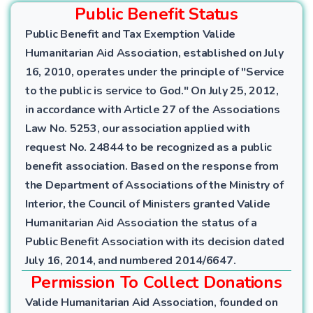
Public Benefit Status
Public Benefit and Tax Exemption Valide
Humanitarian Aid Association, established on July
16, 2010, operates under the principle of "Service
to the public is service to God." On July 25, 2012,
in accordance with Article 27 of the Associations
Law No. 5253, our association applied with
request No. 24844 to be recognized as a public
benefit association. Based on the response from
the Department of Associations of the Ministry of
Interior, the Council of Ministers granted Valide
Humanitarian Aid Association the status of a
Public Benefit Association with its decision dated
July 16, 2014, and numbered 2014/6647.
Permission To Collect Donations
Valide Humanitarian Aid Association, founded on