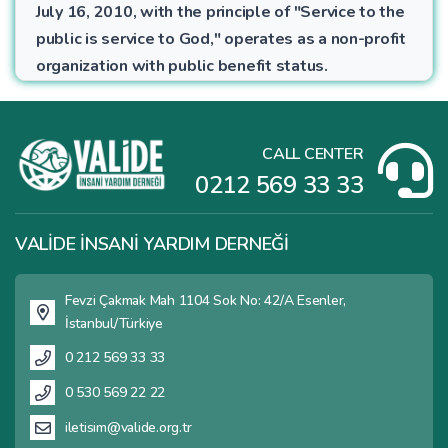
July 16, 2010, with the principle of "Service to the
public is service to God," operates as a non-profit
organization with public benefit status.
CALL CENTER
0212 569 33 33
VALİDE İNSANİ YARDIM DERNEĞİ
Fevzi Çakmak Mah 1104 Sok No: 42/A Esenler,
İstanbul/Türkiye
0 212 569 33 33
0 530 569 22 22
iletisim@valide.org.tr