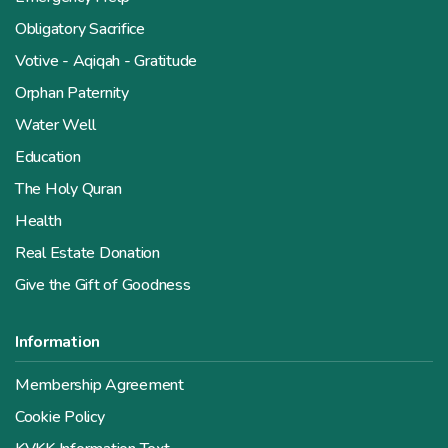
Obligatory Sacrifice
Votive - Aqiqah - Gratitude
Orphan Paternity
Water Well
Education
The Holy Quran
Health
Real Estate Donation
Give the Gift of Goodness
Information
Membership Agreement
Cookie Policy