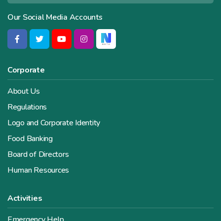
Our Social Media Accounts
Corporate
About Us
Regulations
Logo and Corporate Identity
Food Banking
Board of Directors
Human Resources
Activities
Emergency Help