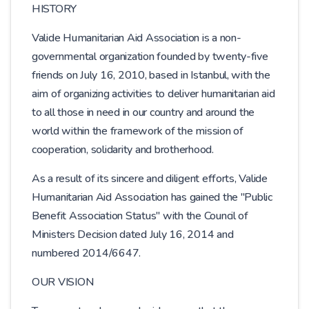
HISTORY
Valide Humanitarian Aid Association is a non-
governmental organization founded by twenty-five
friends on July 16, 2010, based in Istanbul, with the
aim of organizing activities to deliver humanitarian aid
to all those in need in our country and around the
world within the framework of the mission of
cooperation, solidarity and brotherhood.
As a result of its sincere and diligent efforts, Valide
Humanitarian Aid Association has gained the "Public
Benefit Association Status" with the Council of
Ministers Decision dated July 16, 2014 and
numbered 2014/6647.
OUR VISION