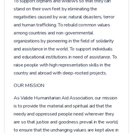
To support orphans and widows so that they can
stand on their own feet by eliminating the
negativities caused by war, natural disasters, terror
and human trafficking. To rebuild common values ​​
among countries and non-governmental
organizations by pioneering in the field of solidarity
and assistance in the world. To support individuals
and educational institutions in need of assistance. To
raise people with high representation skills in the
country and abroad with deep-rooted projects.
OUR MISSION
As Valide Humanitarian Aid Association, our mission
is to provide the material and spiritual aid that the
needy and oppressed people need wherever they
are so that justice and goodness prevail in the world,
to ensure that the unchanging values ​​are kept alive in