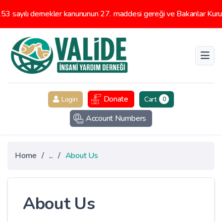
 sayılı dernekler kanununun 27. maddesi gereği ve Bakanlar Kurulu
Donate
Login
Cart
0
Account Numbers
Home
/
...
/
About Us
About Us