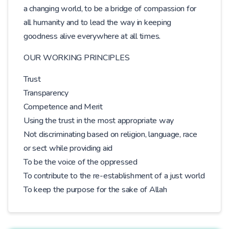
a changing world, to be a bridge of compassion for
all humanity and to lead the way in keeping
goodness alive everywhere at all times.
OUR WORKING PRINCIPLES
Trust
Transparency
Competence and Merit
Using the trust in the most appropriate way
Not discriminating based on religion, language, race
or sect while providing aid
To be the voice of the oppressed
To contribute to the re-establishment of a just world
To keep the purpose for the sake of Allah