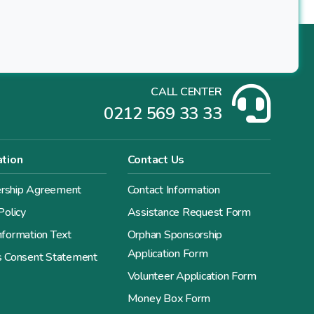
CALL CENTER
0212 569 33 33
ation
Contact Us
ship Agreement
Contact Information
Policy
Assistance Request Form
formation Text
Orphan Sponsorship
Application Form
s Consent Statement
Volunteer Application Form
Money Box Form