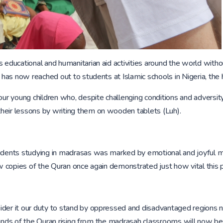
 educational and humanitarian aid activities around the world with
 has now reached out to students at Islamic schools in Nigeria, the h
our young children who, despite challenging conditions and adversit
heir lessons by writing them on wooden tablets (Luh).
students studying in madrasas was marked by emotional and joyful 
w copies of the Quran once again demonstrated just how vital this pro
der it our duty to stand by oppressed and disadvantaged regions not
e sounds of the Quran rising from the madrasah classrooms will now be