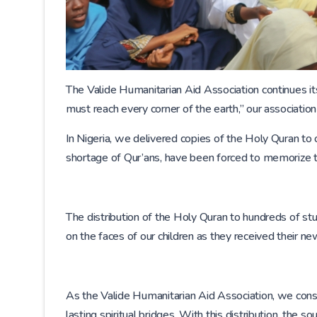
The Valide Humanitarian Aid Association continues its
must reach every corner of the earth,” our association
In Nigeria, we delivered copies of the Holy Quran to 
shortage of Qur’ans, have been forced to memorize t
The distribution of the Holy Quran to hundreds of 
on the faces of our children as they received their ne
As the Valide Humanitarian Aid Association, we consi
lasting spiritual bridges. With this distribution, th