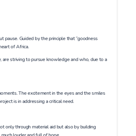
out pause. Guided by the principle that “goodness
eart of Africa.
y, are striving to pursue knowledge and who, due to a
moments. The excitement in the eyes and the smiles
ject is in addressing a critical need.
 only through material aid but also by building
 much louder and full of hope.