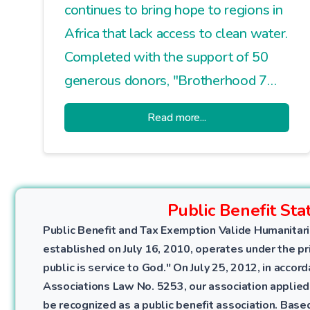
continues to bring hope to regions in
Africa that lack access to clean water.
Completed with the support of 50
generous donors, "Brotherhood 7
Water Well" was put into service for
Read more...
the local community with a opening
ceremony and prayers.
Public Benefit Sta
Public Benefit and Tax Exemption Valide Humanitari
established on July 16, 2010, operates under the pri
public is service to God." On July 25, 2012, in accor
Associations Law No. 5253, our association applied
be recognized as a public benefit association. Bas