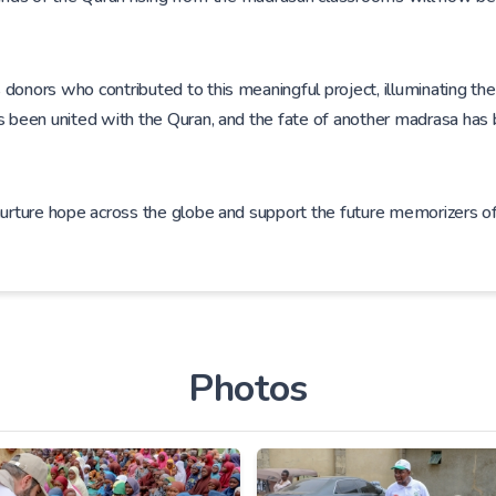
onors who contributed to this meaningful project, illuminating the f
as been united with the Quran, and the fate of another madrasa has
 nurture hope across the globe and support the future memorizers 
Photos