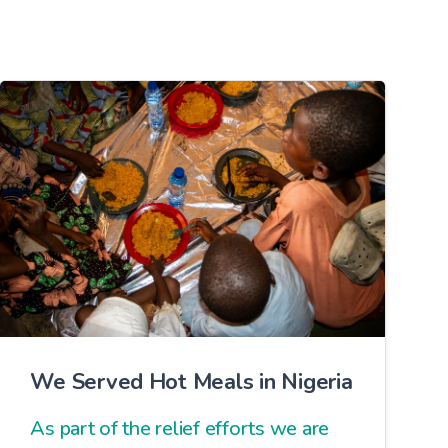
We Served Hot Meals in Nigeria
As part of the relief efforts we are