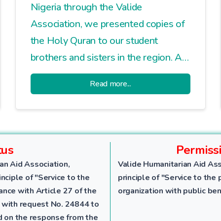
Nigeria through the Valide
Association, we presented copies of
the Holy Quran to our student
brothers and sisters in the region. At
the end of the line set up in a dusty,
Read more...
earthen square, each student left
holding a trust they will carry with
them for a lifetime.
tus
Permiss
an Aid Association,
Valide Humanitarian Aid Ass
nciple of "Service to the
principle of "Service to the 
dance with Article 27 of the
organization with public ben
 with request No. 24844 to
ed on the response from the