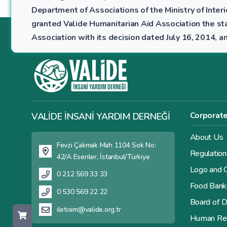
Department of Associations of the Ministry of Interio
granted Valide Humanitarian Aid Association the sta
Association with its decision dated July 16, 2014,
Corporat
VALİDE İNSANİ YARDIM DERNEĞİ
About Us
Fevzi Çakmak Mah 1104 Sok No:
Regulation
42/A Esenler, İstanbul/Türkiye
Logo and C
0 212 569 33 33
Food Bank
0 530 569 22 22
Board of D
iletisim@valide.org.tr
Human Re