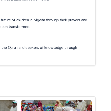
uture of children in Nigeria through their prayers and
 been transformed.
of the Quran and seekers of knowledge through