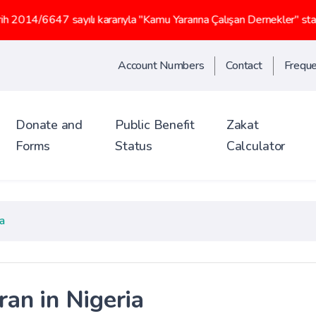
yılı kararıyla "Kamu Yararına Çalışan Dernekler" statüsü kazanmış
Account Numbers
Contact
Freque
Donate and
Public Benefit
Zakat
Forms
Status
Calculator
a
ran in Nigeria