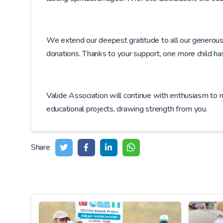
We extend our deepest gratitude to all our generous d
donations. Thanks to your support, one more child h
Valide Association will continue with enthusiasm to
educational projects, drawing strength from you.
Share