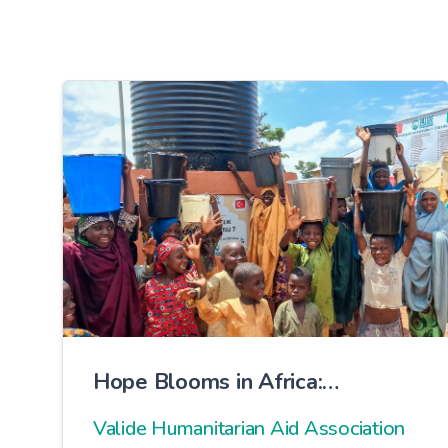
Hope Blooms in Africa:
Brotherhood 7 Water Well
Valide Humanitarian Aid Association
Opened with Prayers