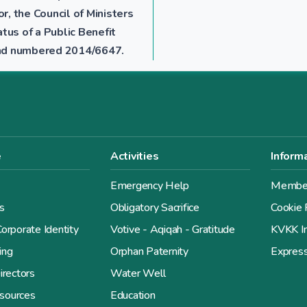
r, the Council of Ministers
tus of a Public Benefit
 and numbered 2014/6647.
e
Activities
Inform
Emergency Help
Member
s
Obligatory Sacrifice
Cookie 
orporate Identity
Votive - Aqiqah - Gratitude
KVKK In
ing
Orphan Paternity
Expres
irectors
Water Well
sources
Education