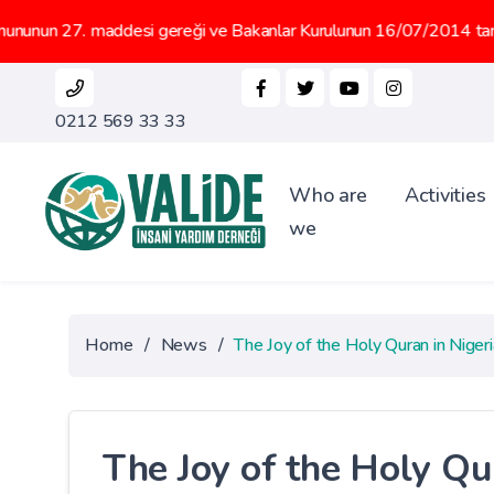
addesi gereği ve Bakanlar Kurulunun 16/07/2014 tarih 2014/6647 sa
0212 569 33 33
Who are
Activities
we
Home
/
News
/
The Joy of the Holy Quran in Nigeri
The Joy of the Holy Qu