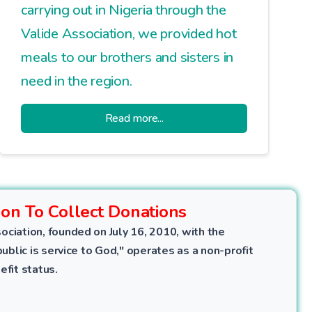
carrying out in Nigeria through the
Valide Association, we provided hot
meals to our brothers and sisters in
need in the region.
Read more...
ion To Collect Donations
ociation, founded on July 16, 2010, with the
public is service to God," operates as a non-profit
efit status.