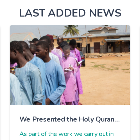
LAST ADDED NEWS
We Presented the Holy Quran
to Our Students in Nigeria
As part of the work we carry out in