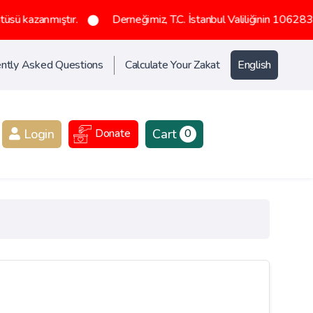
tır.
Derneğimiz, T.C. İstanbul Valiliğinin 1062836 sayılı olurlar
ntly Asked Questions
Calculate Your Zakat
English
Login
Cart
Donate
0