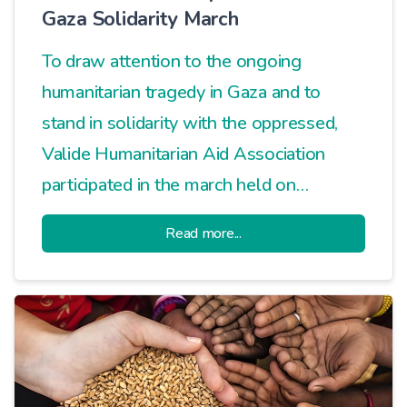
Gaza Solidarity March
To draw attention to the ongoing
humanitarian tragedy in Gaza and to
stand in solidarity with the oppressed,
Valide Humanitarian Aid Association
participated in the march held on
Davutpaşa Street.
Read more...