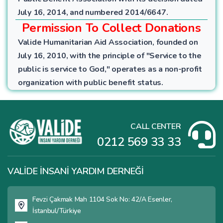
July 16, 2014, and numbered 2014/6647.
Permission To Collect Donations
Valide Humanitarian Aid Association, founded on
July 16, 2010, with the principle of "Service to the
public is service to God," operates as a non-profit
organization with public benefit status.
CALL CENTER
0212 569 33 33
VALİDE İNSANİ YARDIM DERNEĞİ
Fevzi Çakmak Mah 1104 Sok No: 42/A Esenler,
İstanbul/Türkiye