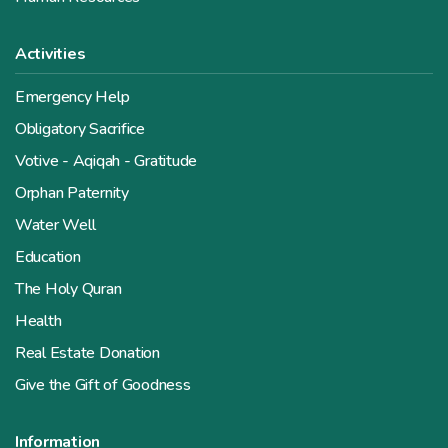
Activities
Emergency Help
Obligatory Sacrifice
Votive - Aqiqah - Gratitude
Orphan Paternity
Water Well
Education
The Holy Quran
Health
Real Estate Donation
Give the Gift of Goodness
Information