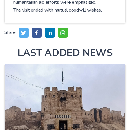
humanitarian aid efforts were emphasized.
The visit ended with mutual goodwill wishes.
Share
LAST ADDED NEWS