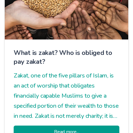
What is zakat? Who is obliged to
pay zakat?
Zakat, one of the five pillars of Islam, is
an act of worship that obligates
financially capable Muslims to give a
specified portion of their wealth to those
in need. Zakat is not merely charity; it is
an essential practice that ensures social
Read more...