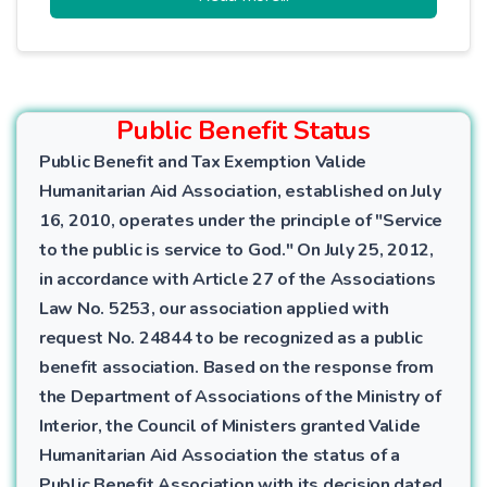
balance, promotes economic justice, and
purifies the giver from material
attachment.
Public Benefit Status
Public Benefit and Tax Exemption Valide
Humanitarian Aid Association, established on July
16, 2010, operates under the principle of "Service
to the public is service to God." On July 25, 2012,
in accordance with Article 27 of the Associations
Law No. 5253, our association applied with
request No. 24844 to be recognized as a public
benefit association. Based on the response from
the Department of Associations of the Ministry of
Interior, the Council of Ministers granted Valide
Humanitarian Aid Association the status of a
Public Benefit Association with its decision dated