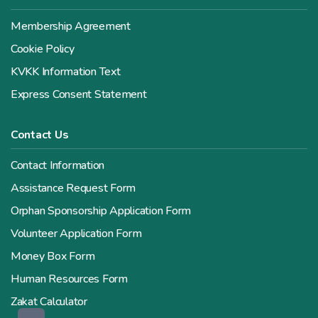
Membership Agreement
Cookie Policy
KVKK Information Text
Express Consent Statement
Contact Us
Contact Information
Assistance Request Form
Orphan Sponsorship Application Form
Volunteer Application Form
Money Box Form
Human Resources Form
Zakat Calculator