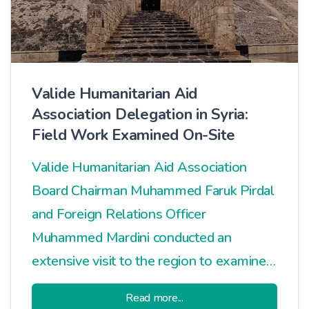
Valide Humanitarian Aid
Association Delegation in Syria:
Field Work Examined On-Site
Valide Humanitarian Aid Association
Board Chairman Muhammed Faruk Pirdal
and Foreign Relations Officer
Muhammed Mardini conducted an
extensive visit to the region to examine
ongoing humanitarian aid activities in
Read more...
Syria and plan new projects.