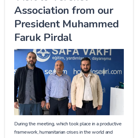
Association from our
President Muhammed
Faruk Pirdal
During the meeting, which took place in a productive
framework, humanitarian crises in the world and