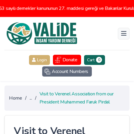
ayılı dernekler kanununun 27. maddesi gereği ve Bakanlar Kurulunun
Donate
Login
Cart
0
Account Numbers
Visit to Verenel Association from our
Home
/
...
/
President Muhammed Faruk Pirdal
Visit to Verenel