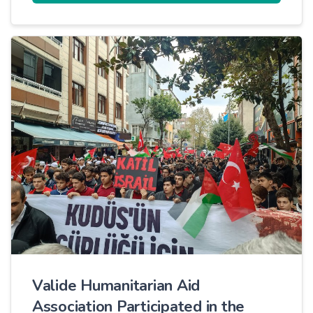
Valide Humanitarian Aid
Association Participated in the