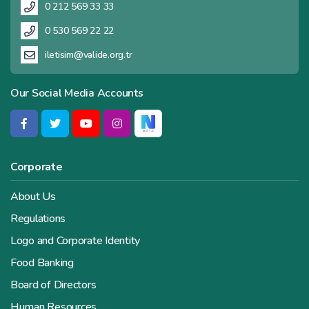
0 212 569 33 33
0 530 569 22 22
iletisim@valide.org.tr
Our Social Media Accounts
Corporate
About Us
Regulations
Logo and Corporate Identity
Food Banking
Board of Directors
Human Resources