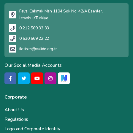
Fevzi Çakmak Mah 1104 Sok No: 42/A Esenler,
İstanbul/Türkiye
0 212 569 33 33
0 530 569 22 22
iletisim@valide.org.tr
Our Social Media Accounts
Corporate
About Us
Regulations
Logo and Corporate Identity