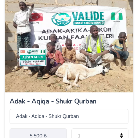
Adak - Aqiqa - Shukr Qurban
5.500 ₺