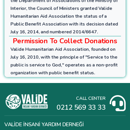
the Department of Associations of the Ministry of
Interior, the Council of Ministers granted Valide
Humanitarian Aid Association the status of a
Public Benefit Association with its decision dated
July 16, 2014, and numbered 2014/6647.
Permission To Collect Donations
Valide Humanitarian Aid Association, founded on
July 16, 2010, with the principle of "Service to the
public is service to God," operates as a non-profit
organization with public benefit status.
CALL CENTER
0212 569 33 33
VALİDE İNSANİ YARDIM DERNEĞİ