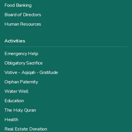
Food Banking
Board of Directors
Human Resources
Activities
Emergency Help
Obligatory Sacrifice
Votive - Aqiqah - Gratitude
Orphan Paternity
Water Well
Education
The Holy Quran
Health
Real Estate Donation