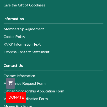
Give the Gift of Goodness
Information
Membership Agreement
Cookie Policy
KVKK Information Text
Express Consent Statement
Contact Us
Contact Information
Assistance Request Form
Orphan Sponsorship Application Form
DONATE
Volunteer Application Form
Money Box Form