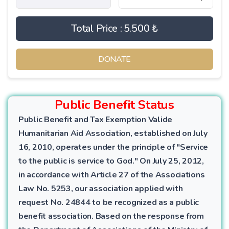
Total Price :
5.500 ₺
DONATE
Public Benefit Status
Public Benefit and Tax Exemption Valide
Humanitarian Aid Association, established on July
16, 2010, operates under the principle of "Service
to the public is service to God." On July 25, 2012,
in accordance with Article 27 of the Associations
Law No. 5253, our association applied with
request No. 24844 to be recognized as a public
benefit association. Based on the response from