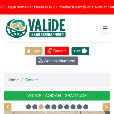
 sayılı dernekler kanununun 27. maddesi gereği ve Bakanlar Kurulu
Donate
Login
Cart
0
Account Numbers
Home
/
Donate
VOTIVE - AQIQAH - GRATITUDE