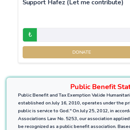
Support Hafez (Let me contribute)
₺
DONATE
Public Benefit Sta
Public Benefit and Tax Exemption Valide Humanitari
established on July 16, 2010, operates under the pri
public is service to God." On July 25, 2012, in accor
Associations Law No. 5253, our association applied
be recognized as a public benefit association. Bas