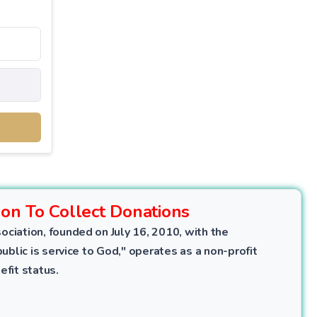
ion To Collect Donations
ociation, founded on July 16, 2010, with the
public is service to God," operates as a non-profit
efit status.