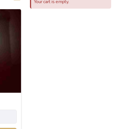
Your cart is empty.