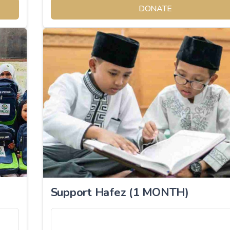
DONATE
Support Hafez (1 MONTH)