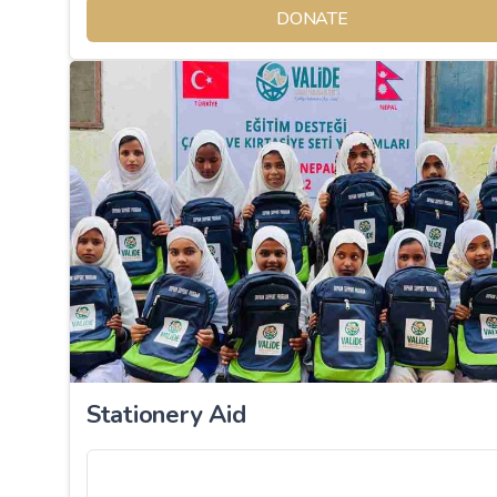
DONATE
Stationery Aid