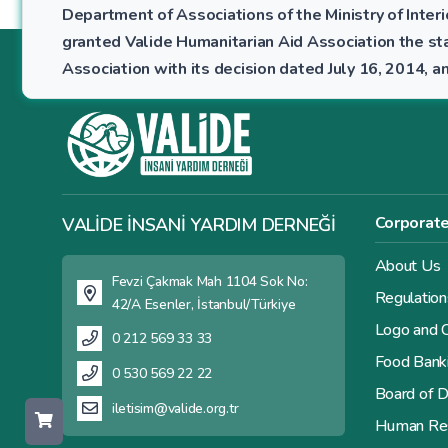
Department of Associations of the Ministry of Interio
granted Valide Humanitarian Aid Association the sta
Association with its decision dated July 16, 2014,
Corporat
VALİDE İNSANİ YARDIM DERNEĞİ
About Us
Fevzi Çakmak Mah 1104 Sok No:
Regulation
42/A Esenler, İstanbul/Türkiye
Logo and C
0 212 569 33 33
Food Bank
0 530 569 22 22
Board of D
iletisim@valide.org.tr
Human Re