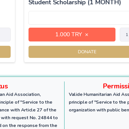
Student Scholarship (1 MONTH)
1.000 TRY
×
DONATE
tus
Permiss
an Aid Association,
Valide Humanitarian Aid Ass
nciple of "Service to the
principle of "Service to the 
dance with Article 27 of the
organization with public ben
 with request No. 24844 to
ed on the response from the