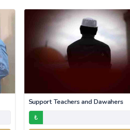
Support Teachers and Dawahers
₺