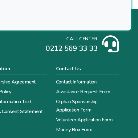
CALL CENTER
0212 569 33 33
ation
Contact Us
ship Agreement
Contact Information
Policy
Assistance Request Form
formation Text
Orphan Sponsorship
Application Form
s Consent Statement
Volunteer Application Form
Money Box Form