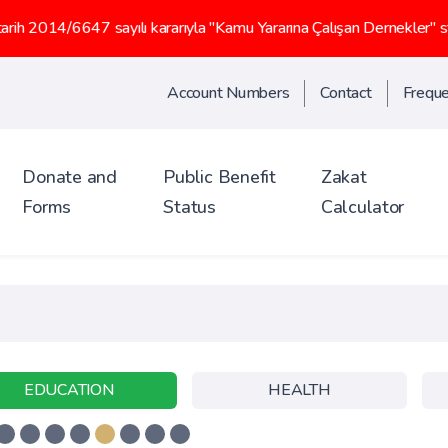
47 sayılı kararıyla "Kamu Yararına Çalışan Dernekler" statüsü kaz
Account Numbers
Contact
Freque
Donate and
Public Benefit
Zakat
Forms
Status
Calculator
EDUCATION
HEALTH