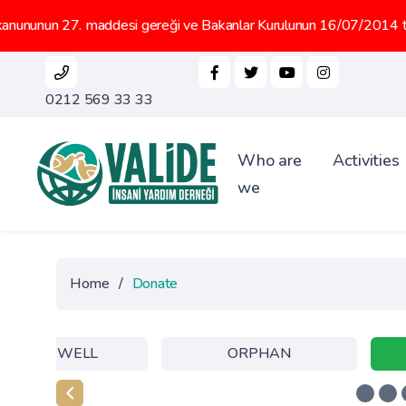
27. maddesi gereği ve Bakanlar Kurulunun 16/07/2014 tarih 2014/66
0212 569 33 33
Who are
Activities
we
Home
/
Donate
WATER WELL
ORPHAN